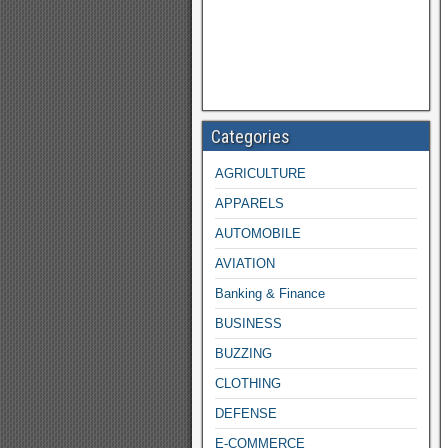
Categories
AGRICULTURE
APPARELS
AUTOMOBILE
AVIATION
Banking & Finance
BUSINESS
BUZZING
CLOTHING
DEFENSE
E-COMMERCE