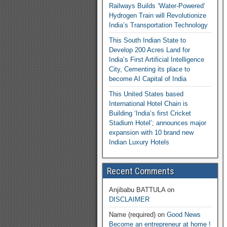
Railways Builds ‘Water-Powered’
Hydrogen Train will Revolutionize
India’s Transportation Technology
This South Indian State to
Develop 200 Acres Land for
India’s First Artificial Intelligence
City, Cementing its place to
become AI Capital of India
This United States based
International Hotel Chain is
Building ‘India’s first Cricket
Stadium Hotel’; announces major
expansion with 10 brand new
Indian Luxury Hotels
Recent Comments
Anjibabu BATTULA
on
DISCLAIMER
Name (required)
on
Good News
Become an entrepreneur at home !