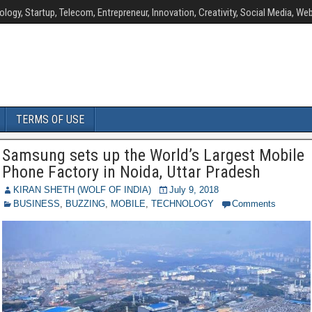
ology, Startup, Telecom, Entrepreneur, Innovation, Creativity, Social Media, Web
TERMS OF USE
Samsung sets up the World’s Largest Mobile
Phone Factory in Noida, Uttar Pradesh
KIRAN SHETH (WOLF OF INDIA)
July 9, 2018
BUSINESS
,
BUZZING
,
MOBILE
,
TECHNOLOGY
Comments