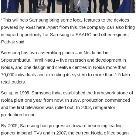
“This will help Samsung bring some local features to the devices
powered by R&D here. Apart from this, the company can also bring
in export opportunity for Samsung to SAARC and other regions,”
Pathak said.
Samsung has two assembling plants – in Noida and in
Sriperumbudur, Tamil Nadu – five reserach and development in
Noida, and one design and creative centres in Noida more than
70,000 individuals and extending its system to more than 1.5 lakh
retail outlets.
Set up in 1995, Samsung India established the framework stone of
Noida plant one year from now. In 1997, production commenced
and the first television was rolled out. In 2003, refrigerator
production began.
By 2005, Samsung had progressed toward becoming leading
pioneer in panel TVs and in 2007, the current Noida office began