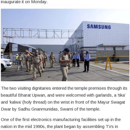
inaugurate it on Monday.
The two visiting dignitaries entered the temple premises through its
beautiful Bharat Upwan, and were welcomed with garlands, a ‘tika’
and ‘kalwa’ (holy thread) on the wrist in front of the Mayur Swagat
Dwar by Sadhu Gnanmunidas, Swami of the temple.
One of the first electronics manufacturing facilities set up in the
nation in the mid 1990s, the plant began by assembling TVs in