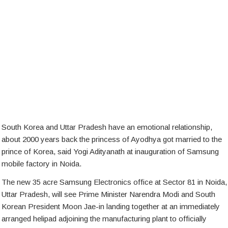
South Korea and Uttar Pradesh have an emotional relationship,
about 2000 years back the princess of Ayodhya got married to the
prince of Korea, said Yogi Adityanath at inauguration of Samsung
mobile factory in Noida.
The new 35 acre Samsung Electronics office at Sector 81 in Noida,
Uttar Pradesh, will see Prime Minister Narendra Modi and South
Korean President Moon Jae-in landing together at an immediately
arranged helipad adjoining the manufacturing plant to officially