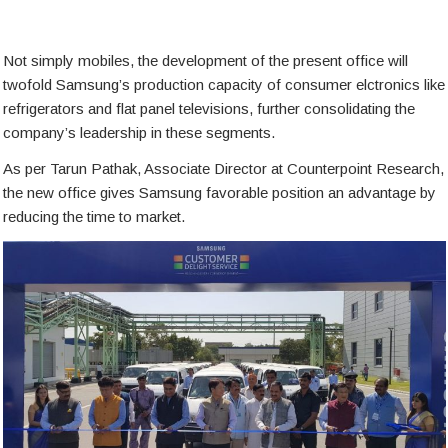
Not simply mobiles, the development of the present office will
twofold Samsung’s production capacity of consumer elctronics like
refrigerators and flat panel televisions, further consolidating the
company’s leadership in these segments.
As per Tarun Pathak, Associate Director at Counterpoint Research,
the new office gives Samsung favorable position an advantage by
reducing the time to market.