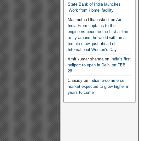
State Bank of India launches
‘Work from Home’ facility
Marimuthu Dhanuskodi
on
Air
India From captains to the
engineers become the first airline
to fly around the world with an all-
female crew, just ahead of
International Women’s Day
Amit kumar sharma
on
India’s first
heliport to open in Delhi on FEB
28
Chacidy
on
Indian e-commerce
market expected to grow higher in
years to come