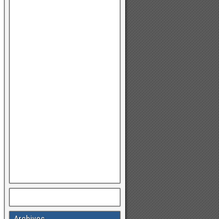
Archives