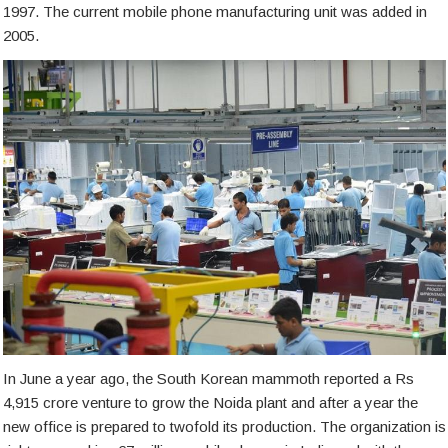
1997. The current mobile phone manufacturing unit was added in
2005.
In June a year ago, the South Korean mammoth reported a Rs
4,915 crore venture to grow the Noida plant and after a year the
new office is prepared to twofold its production. The organization is