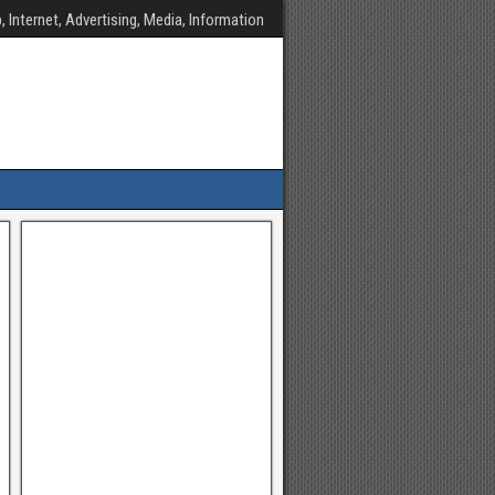
, Internet, Advertising, Media, Information