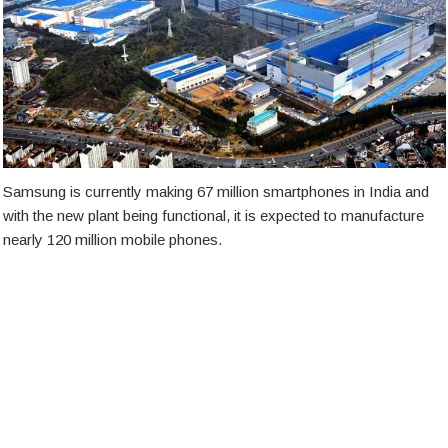
Samsung is currently making 67 million smartphones in India and
with the new plant being functional, it is expected to manufacture
nearly 120 million mobile phones.