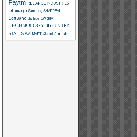
Paytm
RELIANCE INDUSTRIES
reliance jio
Samsung
SNAPDEAL
SoftBank
Swiggy
startups
TECHNOLOGY
Uber
UNITED
Zomato
STATES
WALMART
Xiaomi