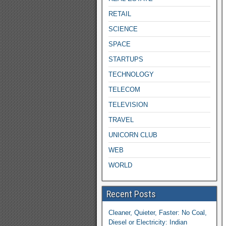
RETAIL
SCIENCE
SPACE
STARTUPS
TECHNOLOGY
TELECOM
TELEVISION
TRAVEL
UNICORN CLUB
WEB
WORLD
Recent Posts
Cleaner, Quieter, Faster: No Coal,
Diesel or Electricity: Indian