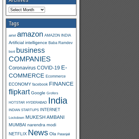
Tags
amazon
AMAZON INDIA
airtel
Artificial intelligence
Baba Ramdev
business
bsnl
COMPANIES
E-
Coronavirus
COVID-19
COMMERCE
Ecommerce
FINANCE
ECONOMY
facebook
flipkart
Google
Grofers
India
HOTSTAR
HYDERABAD
INTERNET
INDIAN STARTUPS
MUKESH AMBANI
Lockdown
MUMBAI
narendra modi
News
Ola
NETFLIX
Patanjali