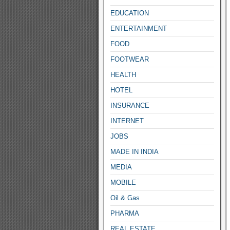
EDUCATION
ENTERTAINMENT
FOOD
FOOTWEAR
HEALTH
HOTEL
INSURANCE
INTERNET
JOBS
MADE IN INDIA
MEDIA
MOBILE
Oil & Gas
PHARMA
REAL ESTATE