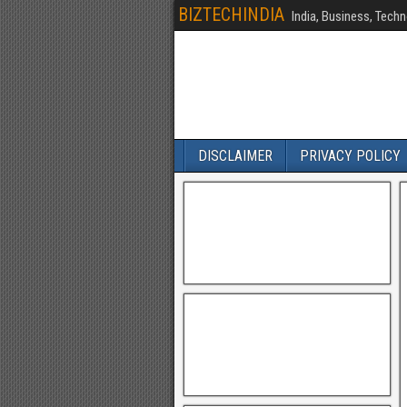
BIZTECHINDIA
India, Business, Techn
DISCLAIMER
PRIVACY POLICY