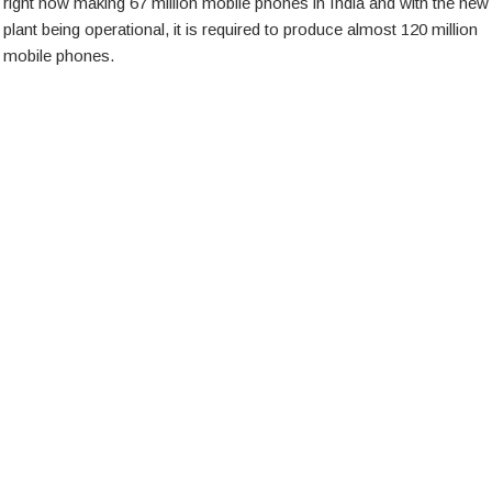
right now making 67 million mobile phones in India and with the new
plant being operational, it is required to produce almost 120 million
mobile phones.