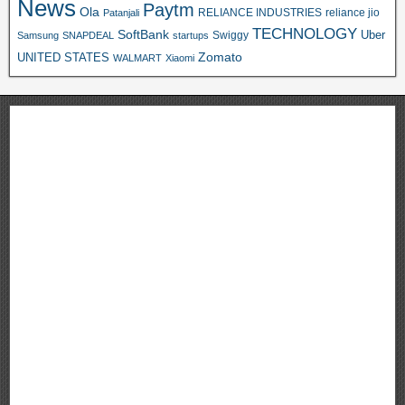
News
Paytm
Ola
RELIANCE INDUSTRIES
reliance jio
Patanjali
TECHNOLOGY
SoftBank
Swiggy
Uber
Samsung
SNAPDEAL
startups
Zomato
UNITED STATES
WALMART
Xiaomi