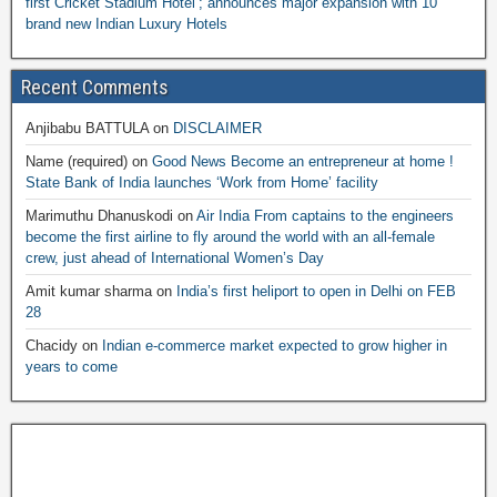
first Cricket Stadium Hotel’; announces major expansion with 10
brand new Indian Luxury Hotels
Recent Comments
Anjibabu BATTULA
on
DISCLAIMER
Name (required)
on
Good News Become an entrepreneur at home !
State Bank of India launches ‘Work from Home’ facility
Marimuthu Dhanuskodi
on
Air India From captains to the engineers
become the first airline to fly around the world with an all-female
crew, just ahead of International Women’s Day
Amit kumar sharma
on
India’s first heliport to open in Delhi on FEB
28
Chacidy
on
Indian e-commerce market expected to grow higher in
years to come