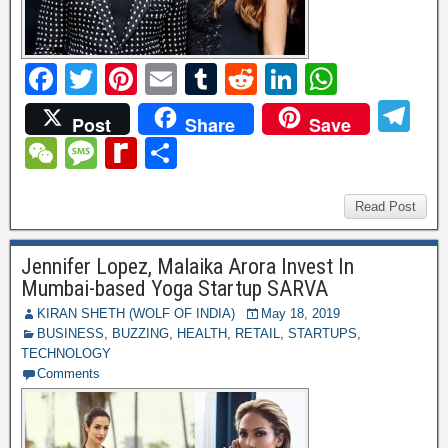
F
T
Pi
E
T
R
Li
W
a
wi
nt
m
u
e
n
h
T
Post
Share
Save
c
tt
er
ail
m
d
k
at
el
W
M
R
S
e
er
e
bl
di
e
s
e
e
e
e
h
b
st
r
t
dI
A
gr
C
ss
di
ar
Read Post
o
n
p
a
h
a
ff
e
o
p
Jennifer Lopez, Malaika Arora Invest In
m
at
g
M
Mumbai-based Yoga Startup SARVA
k
e
y
KIRAN SHETH (WOLF OF INDIA)
May 18, 2019
BUSINESS
,
BUZZING
,
HEALTH
,
RETAIL
,
STARTUPS
,
P
TECHNOLOGY
a
Comments
g
e