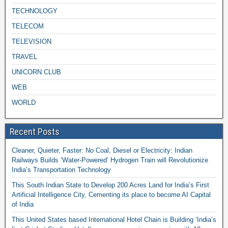
TECHNOLOGY
TELECOM
TELEVISION
TRAVEL
UNICORN CLUB
WEB
WORLD
Recent Posts
Cleaner, Quieter, Faster: No Coal, Diesel or Electricity: Indian
Railways Builds ‘Water-Powered’ Hydrogen Train will Revolutionize
India’s Transportation Technology
This South Indian State to Develop 200 Acres Land for India’s First
Artificial Intelligence City, Cementing its place to become AI Capital
of India
This United States based International Hotel Chain is Building ‘India’s