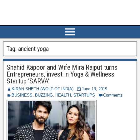
Tag:
ancient yoga
Shahid Kapoor and Wife Mira Rajput turns
Entrepreneurs, invest in Yoga & Wellness
Startup ‘SARVA’
KIRAN SHETH (WOLF OF INDIA)
June 13, 2019
BUSINESS
,
BUZZING
,
HEALTH
,
STARTUPS
Comments