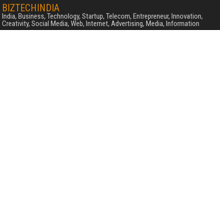
BIZTECHINDIA
India, Business, Technology, Startup, Telecom, Entrepreneur, Innovation,
Creativity, Social Media, Web, Internet, Advertising, Media, Information