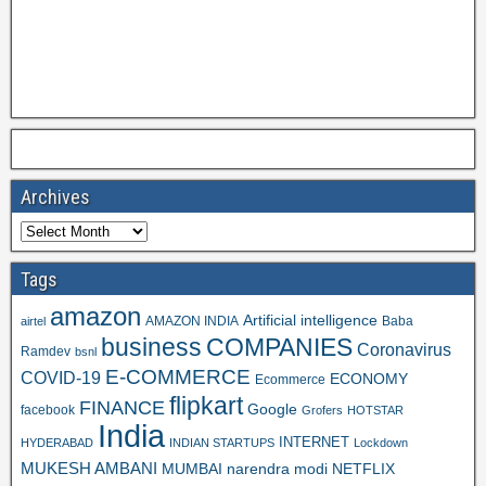
Archives
Tags
amazon
Artificial intelligence
AMAZON INDIA
Baba
airtel
business
COMPANIES
Coronavirus
Ramdev
bsnl
E-COMMERCE
COVID-19
ECONOMY
Ecommerce
flipkart
FINANCE
Google
facebook
Grofers
HOTSTAR
India
INTERNET
HYDERABAD
INDIAN STARTUPS
Lockdown
MUKESH AMBANI
MUMBAI
narendra modi
NETFLIX