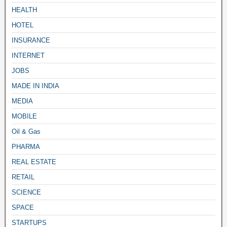
HEALTH
HOTEL
INSURANCE
INTERNET
JOBS
MADE IN INDIA
MEDIA
MOBILE
Oil & Gas
PHARMA
REAL ESTATE
RETAIL
SCIENCE
SPACE
STARTUPS