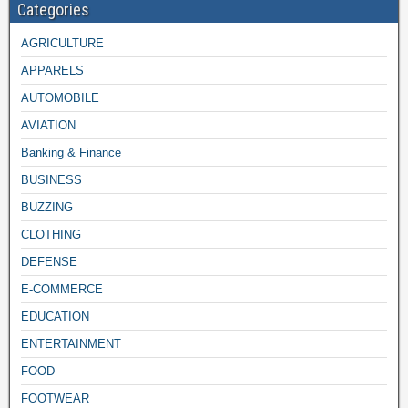
Categories
AGRICULTURE
APPARELS
AUTOMOBILE
AVIATION
Banking & Finance
BUSINESS
BUZZING
CLOTHING
DEFENSE
E-COMMERCE
EDUCATION
ENTERTAINMENT
FOOD
FOOTWEAR