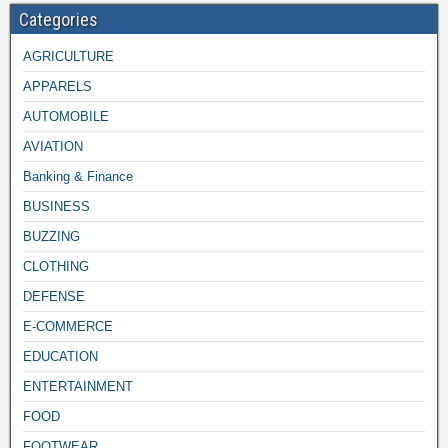
Categories
AGRICULTURE
APPARELS
AUTOMOBILE
AVIATION
Banking & Finance
BUSINESS
BUZZING
CLOTHING
DEFENSE
E-COMMERCE
EDUCATION
ENTERTAINMENT
FOOD
FOOTWEAR