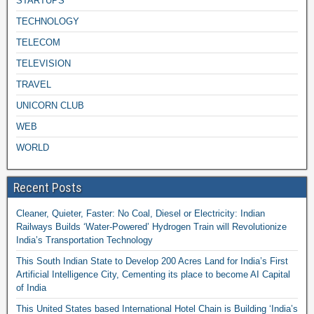
STARTUPS
TECHNOLOGY
TELECOM
TELEVISION
TRAVEL
UNICORN CLUB
WEB
WORLD
Recent Posts
Cleaner, Quieter, Faster: No Coal, Diesel or Electricity: Indian
Railways Builds ‘Water-Powered’ Hydrogen Train will Revolutionize
India’s Transportation Technology
This South Indian State to Develop 200 Acres Land for India’s First
Artificial Intelligence City, Cementing its place to become AI Capital
of India
This United States based International Hotel Chain is Building ‘India’s