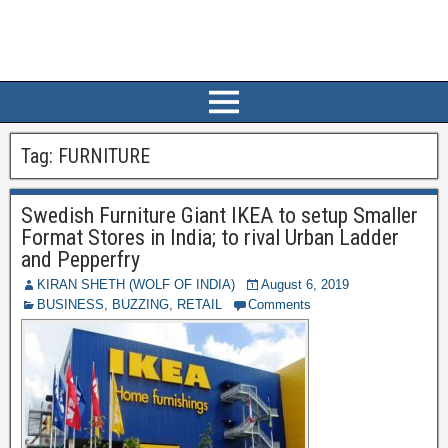
Tag:
FURNITURE
Swedish Furniture Giant IKEA to setup Smaller
Format Stores in India; to rival Urban Ladder
and Pepperfry
KIRAN SHETH (WOLF OF INDIA)
August 6, 2019
BUSINESS
,
BUZZING
,
RETAIL
Comments