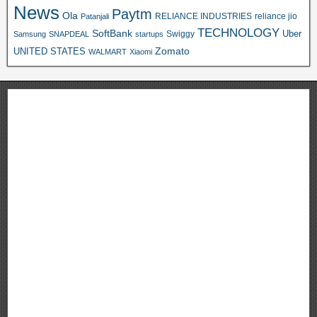
News
Paytm
Ola
RELIANCE INDUSTRIES
reliance jio
Patanjali
TECHNOLOGY
SoftBank
Swiggy
Uber
Samsung
SNAPDEAL
startups
Zomato
UNITED STATES
WALMART
Xiaomi