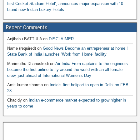
first Cricket Stadium Hotel’; announces major expansion with 10
brand new Indian Luxury Hotels
Recent Comments
Anjibabu BATTULA
on
DISCLAIMER
Name (required)
on
Good News Become an entrepreneur at home !
State Bank of India launches ‘Work from Home’ facility
Marimuthu Dhanuskodi
on
Air India From captains to the engineers
become the first airline to fly around the world with an all-female
crew, just ahead of International Women’s Day
Amit kumar sharma
on
India’s first heliport to open in Delhi on FEB
28
Chacidy
on
Indian e-commerce market expected to grow higher in
years to come