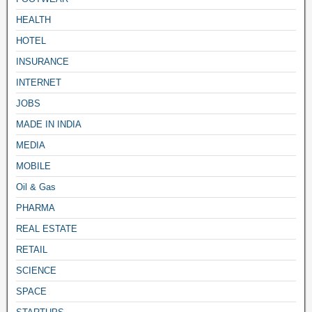
HEALTH
HOTEL
INSURANCE
INTERNET
JOBS
MADE IN INDIA
MEDIA
MOBILE
Oil & Gas
PHARMA
REAL ESTATE
RETAIL
SCIENCE
SPACE