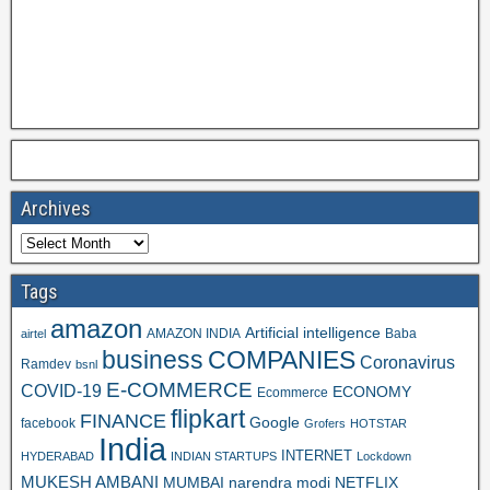
Archives
Tags
amazon
Artificial intelligence
AMAZON INDIA
Baba
airtel
business
COMPANIES
Coronavirus
Ramdev
bsnl
E-COMMERCE
COVID-19
ECONOMY
Ecommerce
flipkart
FINANCE
Google
facebook
Grofers
HOTSTAR
India
INTERNET
HYDERABAD
INDIAN STARTUPS
Lockdown
MUKESH AMBANI
MUMBAI
narendra modi
NETFLIX