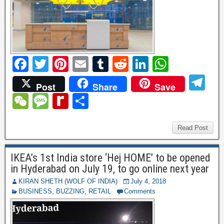
F
T
Pi
E
T
R
Li
W
a
wi
nt
m
u
e
n
h
T
Post
Share
Save
c
tt
er
ail
m
d
k
at
el
W
M
R
S
e
er
e
bl
di
e
s
e
e
e
e
h
b
st
r
t
dI
A
gr
C
ss
di
ar
Read Post
o
n
p
a
h
a
ff
e
o
p
IKEA’s 1st India store ‘Hej HOME’ to be opened
m
at
g
M
in Hyderabad on July 19, to go online next year
k
e
y
KIRAN SHETH (WOLF OF INDIA)
July 4, 2018
BUSINESS
,
BUZZING
,
RETAIL
Comments
P
a