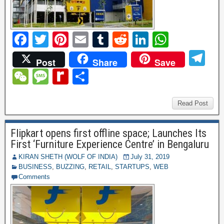
F
T
Pi
E
T
R
Li
W
a
wi
nt
m
u
e
n
h
T
Post
Share
Save
c
tt
er
ail
m
d
k
at
el
W
M
R
S
e
er
e
bl
di
e
s
e
e
e
e
h
b
st
r
t
dI
A
gr
C
ss
di
ar
Read Post
o
n
p
a
h
a
ff
e
o
p
Flipkart opens first offline space; Launches Its
m
at
g
M
First ‘Furniture Experience Centre’ in Bengaluru
k
e
y
KIRAN SHETH (WOLF OF INDIA)
July 31, 2019
BUSINESS
,
BUZZING
,
RETAIL
,
STARTUPS
,
WEB
P
Comments
a
g
e