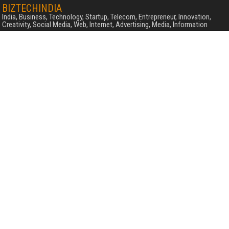
BIZTECHINDIA
India, Business, Technology, Startup, Telecom, Entrepreneur, Innovation,
Creativity, Social Media, Web, Internet, Advertising, Media, Information