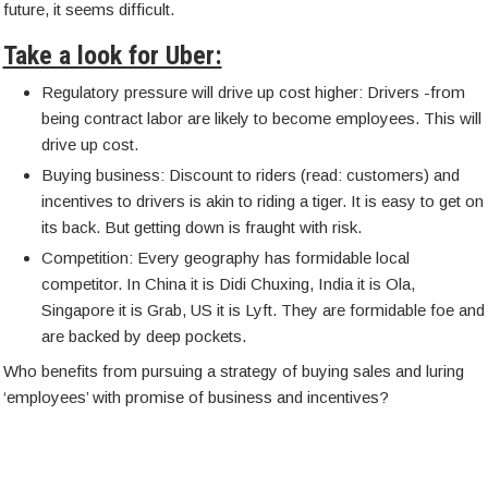
future, it seems difficult.
Take a look for Uber:
Regulatory pressure will drive up cost higher: Drivers -from
being contract labor are likely to become employees. This will
drive up cost.
Buying business: Discount to riders (read: customers) and
incentives to drivers is akin to riding a tiger. It is easy to get on
its back. But getting down is fraught with risk.
Competition: Every geography has formidable local
competitor. In China it is Didi Chuxing, India it is Ola,
Singapore it is Grab, US it is Lyft. They are formidable foe and
are backed by deep pockets.
Who benefits from pursuing a strategy of buying sales and luring
‘employees’ with promise of business and incentives?