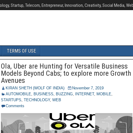
ology, Startup, Telecom, Entrepreneur, Innovation, Creativity, Social Media, Web
TERMS OF USE
Ola, Uber are Hunting for Versatile Business
Models Beyond Cabs; to explore more Growth
Avenues
KIRAN SHETH (WOLF OF INDIA)
November 7, 2019
AUTOMOBILE
,
BUSINESS
,
BUZZING
,
INTERNET
,
MOBILE
,
STARTUPS
,
TECHNOLOGY
,
WEB
Comments