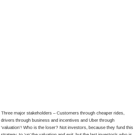
Three major stakeholders – Customers through cheaper rides,
drivers through business and incentives and Uber through
‘valuation’! Who is the loser? Not investors, because they fund this
strategy, to ‘up’ the valuation and exit; but the last investor/s who is