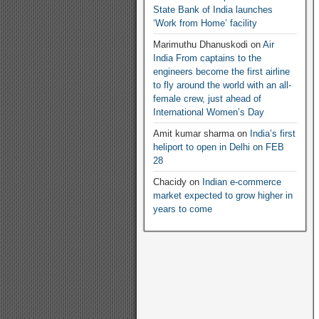
State Bank of India launches
‘Work from Home’ facility
Marimuthu Dhanuskodi
on
Air
India From captains to the
engineers become the first airline
to fly around the world with an all-
female crew, just ahead of
International Women’s Day
Amit kumar sharma
on
India’s first
heliport to open in Delhi on FEB
28
Chacidy
on
Indian e-commerce
market expected to grow higher in
years to come