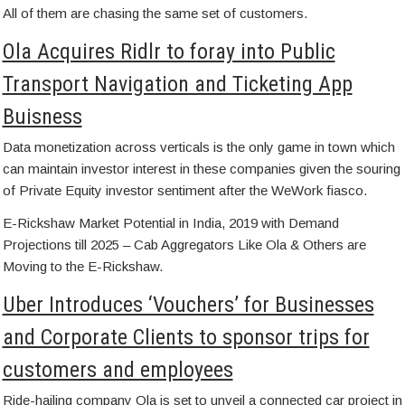
All of them are chasing the same set of customers.
Ola Acquires Ridlr to foray into Public
Transport Navigation and Ticketing App
Buisness
Data monetization across verticals is the only game in town which
can maintain investor interest in these companies given the souring
of Private Equity investor sentiment after the WeWork fiasco.
E-Rickshaw Market Potential in India, 2019 with Demand
Projections till 2025 – Cab Aggregators Like Ola & Others are
Moving to the E-Rickshaw.
Uber Introduces ‘Vouchers’ for Businesses
and Corporate Clients to sponsor trips for
customers and employees
Ride-hailing company Ola is set to unveil a connected car project in