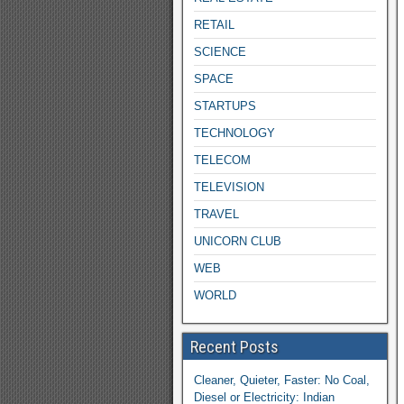
RETAIL
SCIENCE
SPACE
STARTUPS
TECHNOLOGY
TELECOM
TELEVISION
TRAVEL
UNICORN CLUB
WEB
WORLD
Recent Posts
Cleaner, Quieter, Faster: No Coal,
Diesel or Electricity: Indian