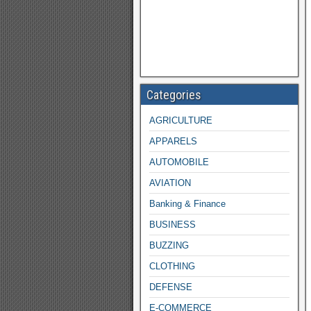
Categories
AGRICULTURE
APPARELS
AUTOMOBILE
AVIATION
Banking & Finance
BUSINESS
BUZZING
CLOTHING
DEFENSE
E-COMMERCE