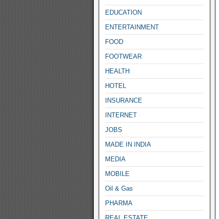
EDUCATION
ENTERTAINMENT
FOOD
FOOTWEAR
HEALTH
HOTEL
INSURANCE
INTERNET
JOBS
MADE IN INDIA
MEDIA
MOBILE
Oil & Gas
PHARMA
REAL ESTATE