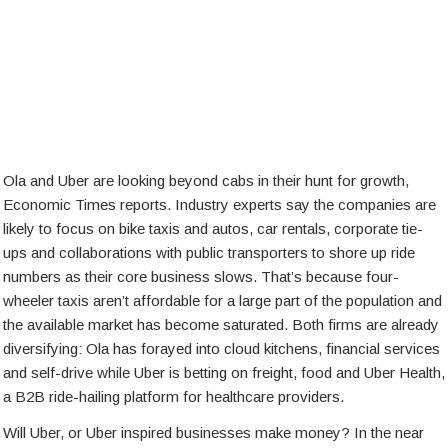
Ola and Uber are looking beyond cabs in their hunt for growth,
Economic Times reports. Industry experts say the companies are
likely to focus on bike taxis and autos, car rentals, corporate tie-
ups and collaborations with public transporters to shore up ride
numbers as their core business slows. That’s because four-
wheeler taxis aren’t affordable for a large part of the population and
the available market has become saturated. Both firms are already
diversifying: Ola has forayed into cloud kitchens, financial services
and self-drive while Uber is betting on freight, food and Uber Health,
a B2B ride-hailing platform for healthcare providers.
Will Uber, or Uber inspired businesses make money? In the near