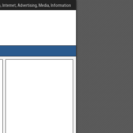
, Internet, Advertising, Media, Information