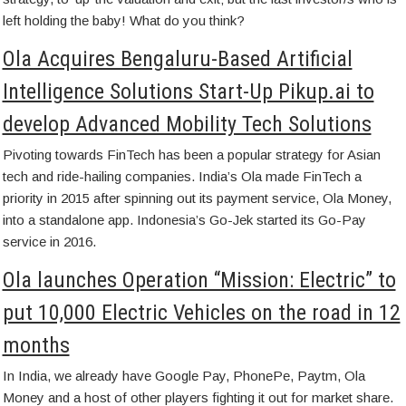
left holding the baby! What do you think?
Ola Acquires Bengaluru-Based Artificial
Intelligence Solutions Start-Up Pikup.ai to
develop Advanced Mobility Tech Solutions
Pivoting towards FinTech has been a popular strategy for Asian
tech and ride-hailing companies. India’s Ola made FinTech a
priority in 2015 after spinning out its payment service, Ola Money,
into a standalone app. Indonesia’s Go-Jek started its Go-Pay
service in 2016.
Ola launches Operation “Mission: Electric” to
put 10,000 Electric Vehicles on the road in 12
months
In India, we already have Google Pay, PhonePe, Paytm, Ola
Money and a host of other players fighting it out for market share.