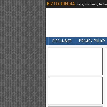
BIZTECHINDIA
India, Business, Techn
DISCLAIMER
PRIVACY POLICY