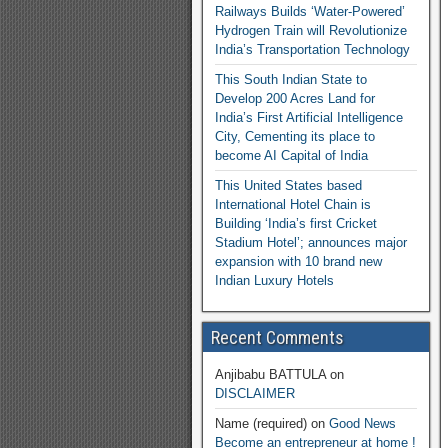
Railways Builds ‘Water-Powered’
Hydrogen Train will Revolutionize
India’s Transportation Technology
This South Indian State to
Develop 200 Acres Land for
India’s First Artificial Intelligence
City, Cementing its place to
become AI Capital of India
This United States based
International Hotel Chain is
Building ‘India’s first Cricket
Stadium Hotel’; announces major
expansion with 10 brand new
Indian Luxury Hotels
Recent Comments
Anjibabu BATTULA
on
DISCLAIMER
Name (required)
on
Good News
Become an entrepreneur at home !