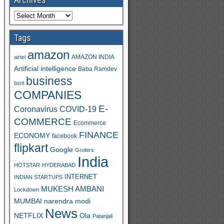
Tags
amazon
AMAZON INDIA
airtel
Artificial intelligence
Baba Ramdev
business
bsnl
COMPANIES
E-
Coronavirus
COVID-19
COMMERCE
Ecommerce
FINANCE
ECONOMY
facebook
flipkart
Google
Grofers
India
HOTSTAR
HYDERABAD
INTERNET
INDIAN STARTUPS
MUKESH AMBANI
Lockdown
MUMBAI
narendra modi
News
Ola
NETFLIX
Patanjali