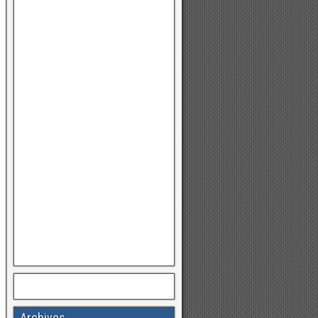
Archives