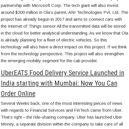
partnership with Microsoft Corp. The tech giant will also invest
around $200 million in Ola’s parent, ANI Technologies Pvt. Ltd. The
project has already begun in 2017 and aims to connect cars with
the Internet of Things sensor All the transmitted data will be stored
in the cloud for better analytical understanding. As we know that Ola
is already planning for a fleet of electric vehicles. So this
technology will also have a direct impact on this project. If we think
from the technology perspective. This project will also strengthen
the emerging mobility segment for the cab provider.
UberEATS Food Delivery Service Launched in
India starting with Mumbai: Now You Can
Order Online
Several Weeks back, one of the most interesting pieces of news
with regards to Financial Services and FinTech came from Uber.
That’s right – the ride-sharing company. Uber has launched Uber
Money, a separate division within the company to take care of all