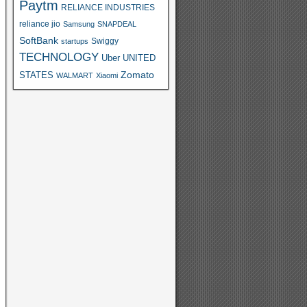
Paytm
RELIANCE INDUSTRIES
reliance jio
Samsung
SNAPDEAL
SoftBank
Swiggy
startups
TECHNOLOGY
Uber
UNITED
Zomato
STATES
WALMART
Xiaomi